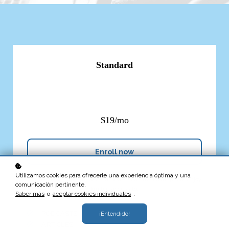
Standard
$19/mo
Enroll now
Utilizamos cookies para ofrecerle una experiencia óptima y una
Sign up now and join 40k members at a new lower price. Enjoy
comunicación pertinente.
limited access to:
Saber más
o
aceptar cookies individuales
.
PODCASTS
¡Entendido!
ARTICLES