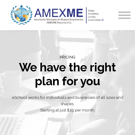
Capacitación
Blog y Noticias
Contacto
Ingresa
PRICING
We have the right
plan for you
eSchool works for individuals and businesses of all sizes and
shapes.
Starting at just $19 per month.